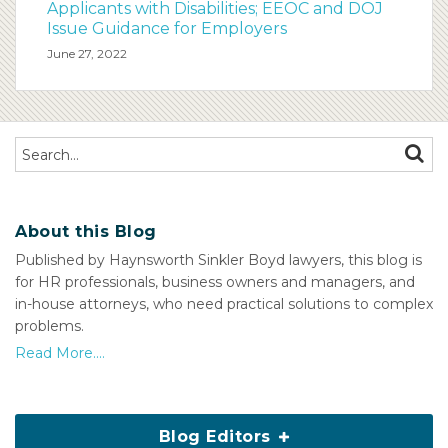
Applicants with Disabilities; EEOC and DOJ
Issue Guidance for Employers
June 27, 2022
Search…
SEAR
About this Blog
Published by Haynsworth Sinkler Boyd lawyers, this blog is
for HR professionals, business owners and managers, and
in-house attorneys, who need practical solutions to complex
problems.
Read More....
Blog Editors