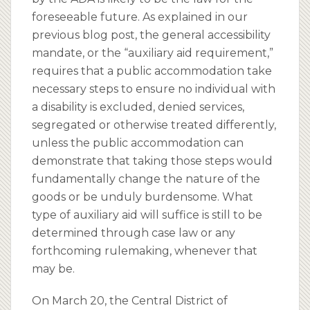
foreseeable future. As explained in our
previous blog post, the general accessibility
mandate, or the “auxiliary aid requirement,”
requires that a public accommodation take
necessary steps to ensure no individual with
a disability is excluded, denied services,
segregated or otherwise treated differently,
unless the public accommodation can
demonstrate that taking those steps would
fundamentally change the nature of the
goods or be unduly burdensome. What
type of auxiliary aid will suffice is still to be
determined through case law or any
forthcoming rulemaking, whenever that
may be.
On March 20, the Central District of