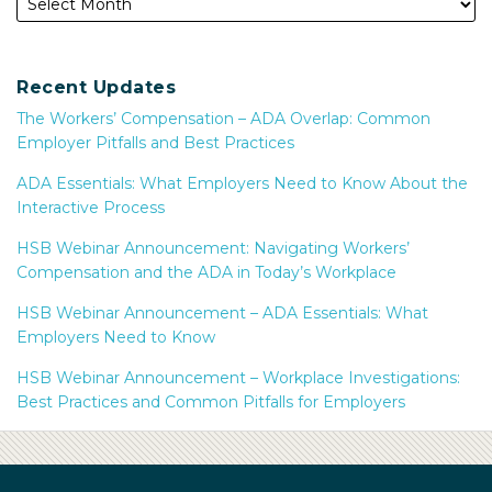
Recent Updates
The Workers’ Compensation – ADA Overlap: Common
Employer Pitfalls and Best Practices
ADA Essentials: What Employers Need to Know About the
Interactive Process
HSB Webinar Announcement: Navigating Workers’
Compensation and the ADA in Today’s Workplace
HSB Webinar Announcement – ADA Essentials: What
Employers Need to Know
HSB Webinar Announcement – Workplace Investigations:
Best Practices and Common Pitfalls for Employers
Subscribe
Facebook
LinkedIn