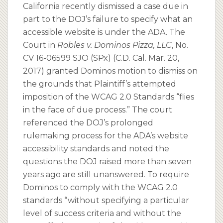
California recently dismissed a case due in
part to the DOJ’s failure to specify what an
accessible website is under the ADA. The
Court in
Robles v. Dominos Pizza, LLC
, No.
CV 16-06599 SJO (SPx) (C.D. Cal. Mar. 20,
2017) granted Dominos motion to dismiss on
the grounds that Plaintiff’s attempted
imposition of the WCAG 2.0 Standards “flies
in the face of due process.” The court
referenced the DOJ’s prolonged
rulemaking process for the ADA’s website
accessibility standards and noted the
questions the DOJ raised more than seven
years ago are still unanswered. To require
Dominos to comply with the WCAG 2.0
standards “without specifying a particular
level of success criteria and without the