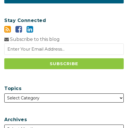
Stay Connected
Subscribe to this blog
Topics
Archives