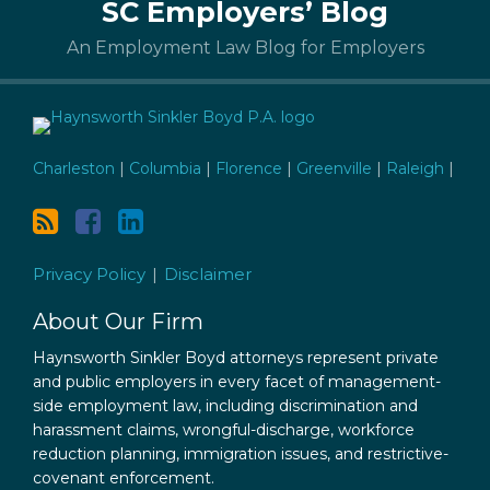
SC Employers’ Blog
to
this
An Employment Law Blog for Employers
blog
via
RSS
Charleston
|
Columbia
|
Florence
|
Greenville
|
Raleigh
|
Privacy Policy
Disclaimer
About Our Firm
Haynsworth Sinkler Boyd attorneys represent private
and public employers in every facet of management-
side employment law, including discrimination and
harassment claims, wrongful-discharge, workforce
reduction planning, immigration issues, and restrictive-
covenant enforcement.