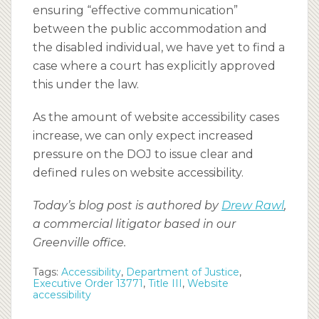
ensuring “effective communication”
between the public accommodation and
the disabled individual, we have yet to find a
case where a court has explicitly approved
this under the law.
As the amount of website accessibility cases
increase, we can only expect increased
pressure on the DOJ to issue clear and
defined rules on website accessibility.
Today’s blog post is authored by
Drew Rawl
,
a commercial litigator based in our
Greenville office.
Tags:
Accessibility
,
Department of Justice
,
Executive Order 13771
,
Title III
,
Website
accessibility