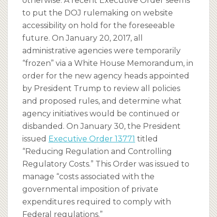
otherwise. A recent Executive Order seems
to put the DOJ rulemaking on website
accessibility on hold for the foreseeable
future. On January 20, 2017, all
administrative agencies were temporarily
“frozen” via a White House Memorandum, in
order for the new agency heads appointed
by President Trump to review all policies
and proposed rules, and determine what
agency initiatives would be continued or
disbanded. On January 30, the President
issued
Executive Order 13771
titled
“Reducing Regulation and Controlling
Regulatory Costs.” This Order was issued to
manage “costs associated with the
governmental imposition of private
expenditures required to comply with
Federal regulations.”