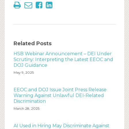
Related Posts
HSB Webinar Announcement – DEI Under
Scrutiny: Interpreting the Latest EEOC and
DOJ Guidance
May 9, 2025
EEOC and DOJ Issue Joint Press Release
Warning Against Unlawful DEI-Related
Discrimination
March 28, 2025
AI Used in Hiring May Discriminate Against