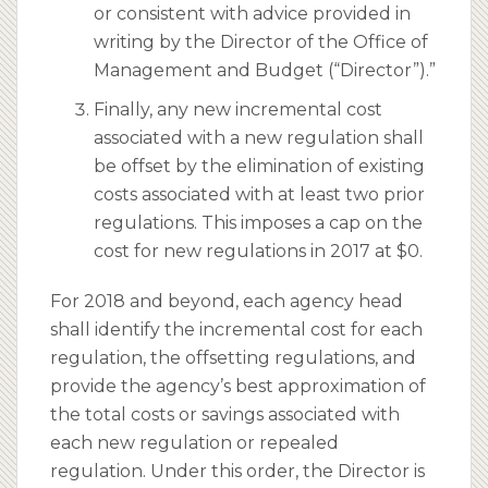
or consistent with advice provided in
writing by the Director of the Office of
Management and Budget (“Director”).”
Finally, any new incremental cost
associated with a new regulation shall
be offset by the elimination of existing
costs associated with at least two prior
regulations. This imposes a cap on the
cost for new regulations in 2017 at $0.
For 2018 and beyond, each agency head
shall identify the incremental cost for each
regulation, the offsetting regulations, and
provide the agency’s best approximation of
the total costs or savings associated with
each new regulation or repealed
regulation. Under this order, the Director is