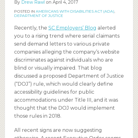
By
Drew Rawl
on
April 4, 2017
POSTED IN
AMERICANS WITH DISABILITIES ACT (ADA)
,
DEPARTMENT OF JUSTICE
Recently, the
SC Employers’ Blog
alerted
you to a rising trend where serial claimants
send demand letters to various private
companies alleging the company’s website
discriminates against individuals who are
blind or visually impaired. That blog
discussed a proposed Department of Justice
(“DOJ”) rule, which would clearly define
accessibility guidelines for public
accommodations under Title III, and it was
thought that the DOJ would implement
those rules in 2018.
All recent signs are now suggesting