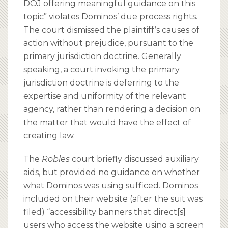
DOJ offering meaningful guidance on this
topic” violates Dominos’ due process rights.
The court dismissed the plaintiff’s causes of
action without prejudice, pursuant to the
primary jurisdiction doctrine. Generally
speaking, a court invoking the primary
jurisdiction doctrine is deferring to the
expertise and uniformity of the relevant
agency, rather than rendering a decision on
the matter that would have the effect of
creating law.
The
Robles
court briefly discussed auxiliary
aids, but provided no guidance on whether
what Dominos was using sufficed. Dominos
included on their website (after the suit was
filed) “accessibility banners that direct[s]
users who access the website using a screen