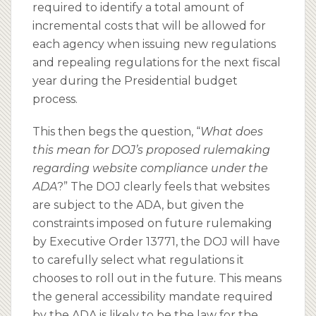
required to identify a total amount of
incremental costs that will be allowed for
each agency when issuing new regulations
and repealing regulations for the next fiscal
year during the Presidential budget
process.
This then begs the question, “
What does
this mean for DOJ’s proposed rulemaking
regarding website compliance under the
ADA
?” The DOJ clearly feels that websites
are subject to the ADA, but given the
constraints imposed on future rulemaking
by Executive Order 13771, the DOJ will have
to carefully select what regulations it
chooses to roll out in the future. This means
the general accessibility mandate required
by the ADA is likely to be the law for the