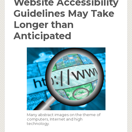
Website Accessibility
Guidelines May Take
Longer than
Anticipated
Many abstract images on the theme of
computers, Internet and high
technology.