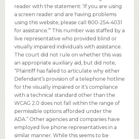
reader with the statement: ‘If you are using
a screen reader and are having problems
using this website, please call 800-254-4031
for assistance.’” This number was staffed by a
live representative who provided blind or
visually impaired individuals with assistance.
The court did not rule on whether this was
an appropriate auxiliary aid, but did note,
“Plaintiff has failed to articulate why either
Defendant’s provision of a telephone hotline
for the visually impaired or it’s compliance
with a technical standard other than the
WCAG 2.0 does not fall within the range of
permissible options afforded under the
ADA.” Other agencies and companies have
employed live phone representatives in a
similar manner. While this seems to be