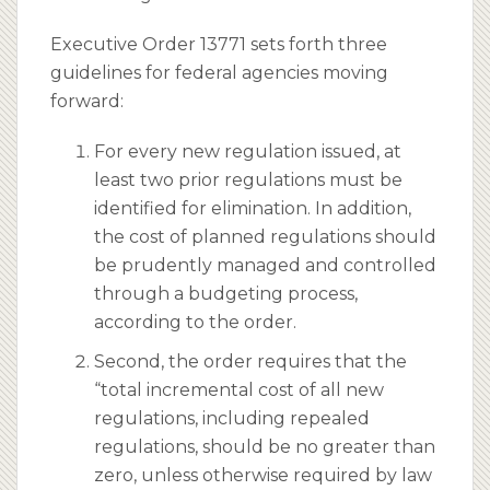
Executive Order 13771 sets forth three
guidelines for federal agencies moving
forward:
For every new regulation issued, at
least two prior regulations must be
identified for elimination. In addition,
the cost of planned regulations should
be prudently managed and controlled
through a budgeting process,
according to the order.
Second, the order requires that the
“total incremental cost of all new
regulations, including repealed
regulations, should be no greater than
zero, unless otherwise required by law