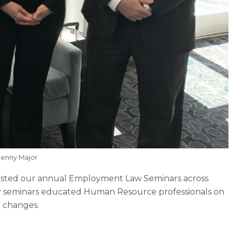
Denny Major
osted our annual Employment Law Seminars across
y seminars educated Human Resource professionals on
 changes.