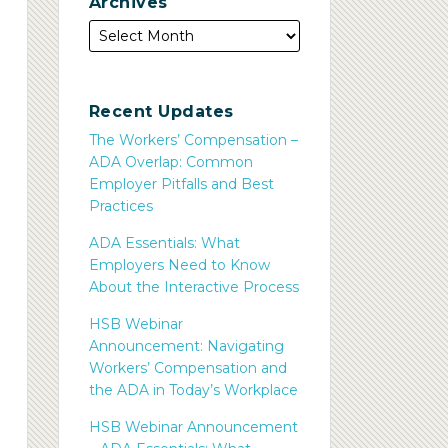
Archives
Recent Updates
The Workers’ Compensation –
ADA Overlap: Common
Employer Pitfalls and Best
Practices
ADA Essentials: What
Employers Need to Know
About the Interactive Process
HSB Webinar
Announcement: Navigating
Workers’ Compensation and
the ADA in Today’s Workplace
HSB Webinar Announcement