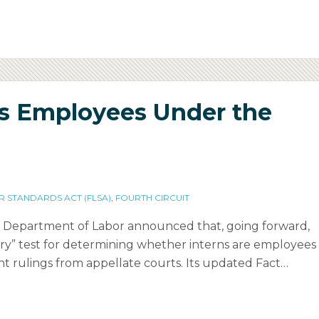
ns Employees Under the
R STANDARDS ACT (FLSA)
,
FOURTH CIRCUIT
es Department of Labor announced that, going forward,
iary” test for determining whether interns are employees
t rulings from appellate courts. Its updated Fact
…