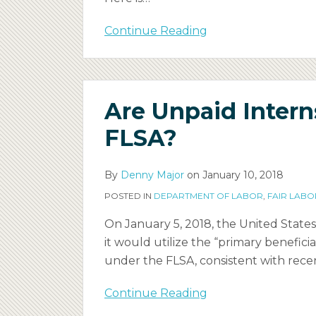
Continue Reading
Are
Are Unpaid Inter
Unpaid
Interns
FLSA?
Employees
Under
By
Denny Major
on
January 10, 2018
the
POSTED IN
DEPARTMENT OF LABOR
,
FAIR LABO
FLSA?
On January 5, 2018, the United Stat
it would utilize the “primary benefic
under the FLSA, consistent with recen
Continue Reading