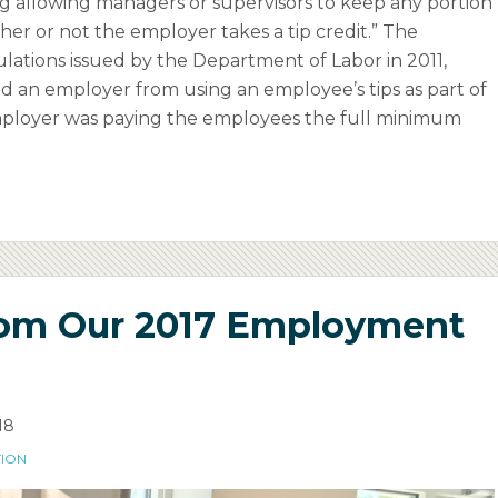
g allowing managers or supervisors to keep any portion
her or not the employer takes a tip credit.” The
lations issued by the Department of Labor in 2011,
ed an employer from using an employee’s tips as part of
employer was paying the employees the full minimum
rom Our 2017 Employment
18
TION