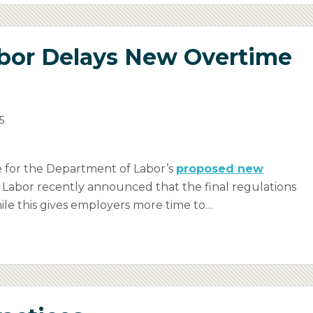
bor Delays New Overtime
5
 for the Department of Labor’s
proposed new
of Labor recently announced that the final regulations
While this gives employers more time to
…