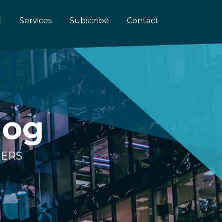
t
Services
Subscribe
Contact
log
YERS