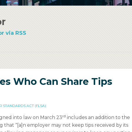
or
r via RSS
es Who Can Share Tips
R STANDARDS ACT (FLSA)
rd
signed into law on March 23
includes an addition to the
ng that “[a]n employer may not keep tips received by its