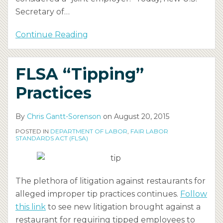
Secretary of
…
Continue Reading
FLSA “Tipping”
Practices
By
Chris Gantt-Sorenson
on
August 20, 2015
POSTED IN
DEPARTMENT OF LABOR
,
FAIR LABOR
STANDARDS ACT (FLSA)
The plethora of litigation against restaurants for
alleged improper tip practices continues.
Follow
this link
to see new litigation brought against a
restaurant for requiring tipped employees to