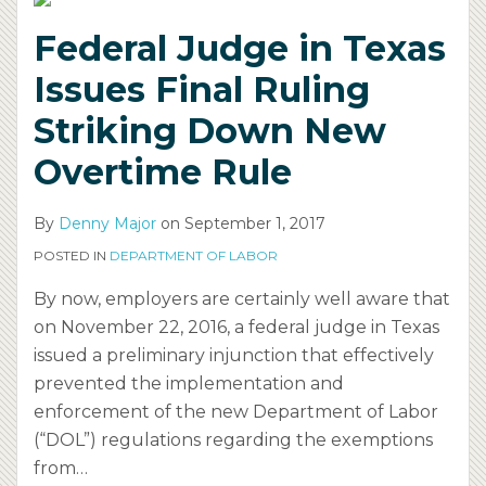
Ruling
Overtime
on
Federal Judge in Texas
Striking
Rule
Joint
Down
Employment,
Issues Final Ruling
New
Independent
Striking Down New
Overtime
Contractors
Rule
Overtime Rule
By
Denny Major
on
September 1, 2017
POSTED IN
DEPARTMENT OF LABOR
By now, employers are certainly well aware that
on November 22, 2016, a federal judge in Texas
issued a preliminary injunction that effectively
prevented the implementation and
enforcement of the new Department of Labor
(“DOL”) regulations regarding the exemptions
from
…