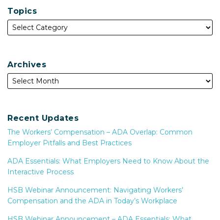
Topics
Archives
Recent Updates
The Workers’ Compensation – ADA Overlap: Common
Employer Pitfalls and Best Practices
ADA Essentials: What Employers Need to Know About the
Interactive Process
HSB Webinar Announcement: Navigating Workers’
Compensation and the ADA in Today’s Workplace
HSB Webinar Announcement – ADA Essentials: What