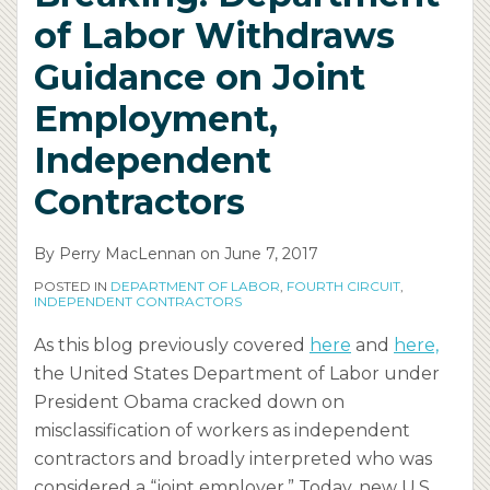
of Labor Withdraws
Guidance on Joint
Employment,
Independent
Contractors
By
Perry MacLennan
on
June 7, 2017
POSTED IN
DEPARTMENT OF LABOR
,
FOURTH CIRCUIT
,
INDEPENDENT CONTRACTORS
As this blog previously covered
here
and
here,
the United States Department of Labor under
President Obama cracked down on
misclassification of workers as independent
contractors and broadly interpreted who was
considered a “joint employer.” Today, new U.S.