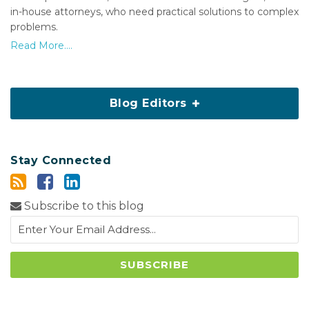
in-house attorneys, who need practical solutions to complex
problems.
Read More....
Blog Editors
Stay Connected
Subscribe to this blog