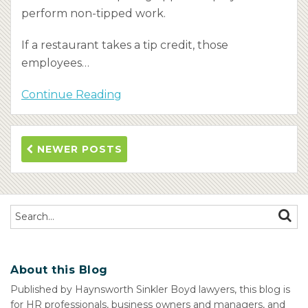
perform non-tipped work.
If a restaurant takes a tip credit, those
employees
…
Continue Reading
NEWER POSTS
Search…
SEAR
About this Blog
Published by Haynsworth Sinkler Boyd lawyers, this blog is
for HR professionals, business owners and managers, and