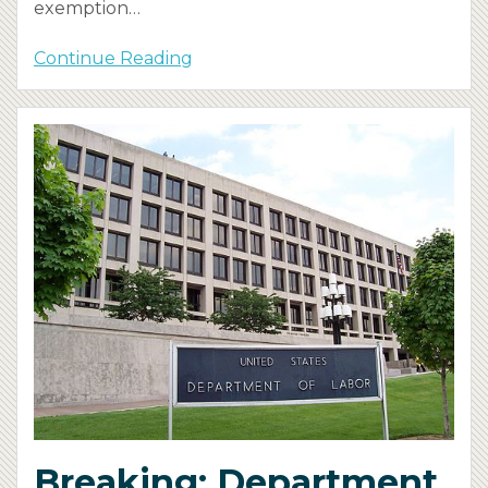
exemption
…
Continue Reading
Breaking: Department