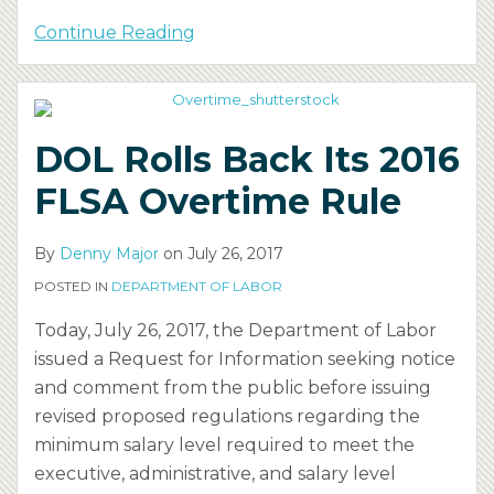
Continue Reading
DOL Rolls Back Its 2016
FLSA Overtime Rule
By
Denny Major
on
July 26, 2017
POSTED IN
DEPARTMENT OF LABOR
Today, July 26, 2017, the Department of Labor
issued a Request for Information seeking notice
and comment from the public before issuing
revised proposed regulations regarding the
minimum salary level required to meet the
executive, administrative, and salary level