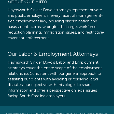
About Our Firm
Haynsworth Sinkler Boyd attorneys represent private
and public employers in every facet of management-
side employment law, including discrimination and
harassment claims, wrongful-discharge, workforce
reduction planning, immigration issues, and restrictive-
covenant enforcement.
Our Labor & Employment Attorneys
Haynsworth Sinkler Boyd’s Labor and Employment
attorneys cover the entire scope of the employment
relationship. Consistent with our general approach to
assisting our clients with avoiding or resolving legal
disputes, our objective with this blog is to share
information and offer a perspective on legal issues
facing South Carolina employers.
Copyright © 2026, Haynsworth Sinkler Boyd P.A. All Rights Reserved.