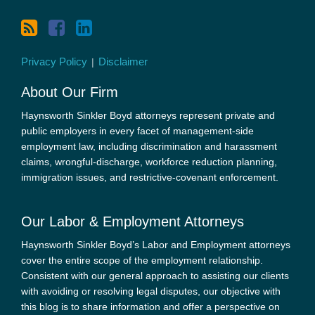
Privacy Policy
Disclaimer
About Our Firm
Haynsworth Sinkler Boyd attorneys represent private and
public employers in every facet of management-side
employment law, including discrimination and harassment
claims, wrongful-discharge, workforce reduction planning,
immigration issues, and restrictive-covenant enforcement.
Our Labor & Employment Attorneys
Haynsworth Sinkler Boyd’s Labor and Employment attorneys
cover the entire scope of the employment relationship.
Consistent with our general approach to assisting our clients
with avoiding or resolving legal disputes, our objective with
this blog is to share information and offer a perspective on