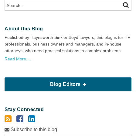
Search…
SEAR
About this Blog
Published by Haynsworth Sinkler Boyd lawyers, this blog is for HR
professionals, business owners and managers, and in-house
attorneys, who need practical solutions to complex problems.
Read More....
Blog Editors
Stay Connected
Subscribe to this blog