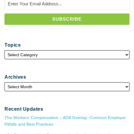
Topics
Archives
Recent Updates
The Workers’ Compensation – ADA Overlap: Common Employer
Pitfalls and Best Practices