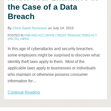
the Case of a Data
a
Data
Breach
Breach
By
Chris Gantt-Sorenson
on
July 14, 2015
POSTED IN
FAIR AND ACCURATE CREDIT TRANSACTIONS ACT
(FACTA)
,
HIPAA
In this age of cyberattacks and security breaches,
some employers might be surprised to discover what
identity theft laws apply to them. Most of the
applicable laws apply to businesses or individuals
who maintain or otherwise possess consumer
information for
…
Continue Reading