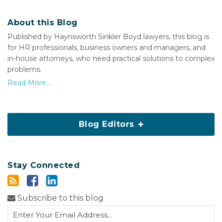
About this Blog
Published by Haynsworth Sinkler Boyd lawyers, this blog is
for HR professionals, business owners and managers, and
in-house attorneys, who need practical solutions to complex
problems.
Read More....
Blog Editors
Stay Connected
Subscribe to this blog