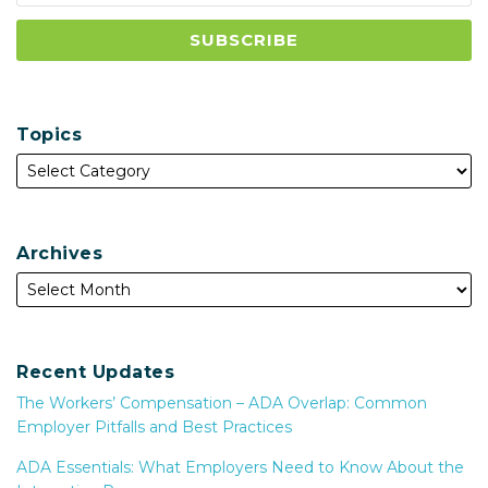
Topics
Archives
Recent Updates
The Workers’ Compensation – ADA Overlap: Common
Employer Pitfalls and Best Practices
ADA Essentials: What Employers Need to Know About the