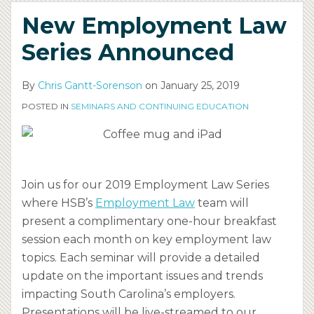
New Employment Law
Series Announced
By
Chris Gantt-Sorenson
on
January 25, 2019
POSTED IN
SEMINARS AND CONTINUING EDUCATION
Join us for our 2019 Employment Law Series
where HSB’s
Employment Law
team will
present a complimentary one-hour breakfast
session each month on key employment law
topics. Each seminar will provide a detailed
update on the important issues and trends
impacting South Carolina’s employers.
Presentations will be live-streamed to our