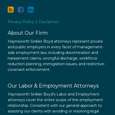
Privacy Policy
Disclaimer
About Our Firm
Haynsworth Sinkler Boyd attorneys represent private
and public employers in every facet of management-
side employment law, including discrimination and
harassment claims, wrongful-discharge, workforce
reduction planning, immigration issues, and restrictive-
covenant enforcement.
Our Labor & Employment Attorneys
Haynsworth Sinkler Boyd’s Labor and Employment
attorneys cover the entire scope of the employment
relationship. Consistent with our general approach to
assisting our clients with avoiding or resolving legal