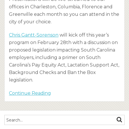
offices in Charleston, Columbia, Florence and
Greenville each month so you can attend in the
city of your choice.
Chris Gantt-Sorenson
will kick off this year’s
program on February 28th with a discussion on
proposed legislation impacting South Carolina
employers, including a primer on South
Carolina’s Pay Equity Act, Lactation Support Act,
Background Checks and Ban the Box
legislation.
Continue Reading
Search…
SEAR