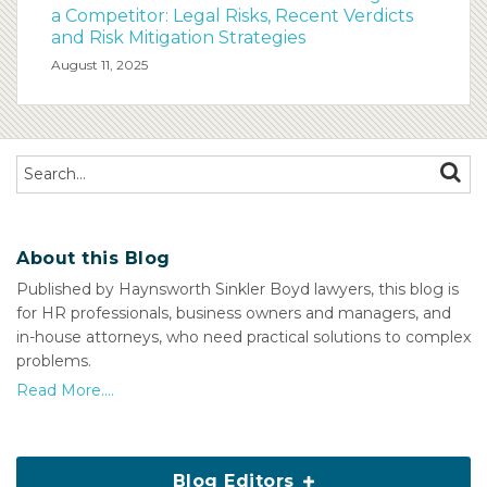
a Competitor: Legal Risks, Recent Verdicts
and Risk Mitigation Strategies
August 11, 2025
Search…
SEAR
About this Blog
Published by Haynsworth Sinkler Boyd lawyers, this blog is
for HR professionals, business owners and managers, and
in-house attorneys, who need practical solutions to complex
problems.
Read More....
Blog Editors