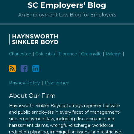
SC Employers’ Blog
to
this
An Employment Law Blog for Employers
blog
via
RSS
Charleston
|
Columbia
|
Florence
|
Greenville
|
Raleigh
|
Privacy Policy
Disclaimer
About Our Firm
Haynsworth Sinkler Boyd attorneys represent private
and public employers in every facet of management-
side employment law, including discrimination and
harassment claims, wrongful-discharge, workforce
reduction planning, immigration issues, and restrictive-