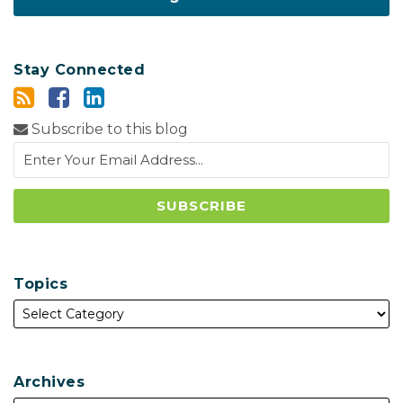
Stay Connected
Subscribe to this blog
Topics
Archives