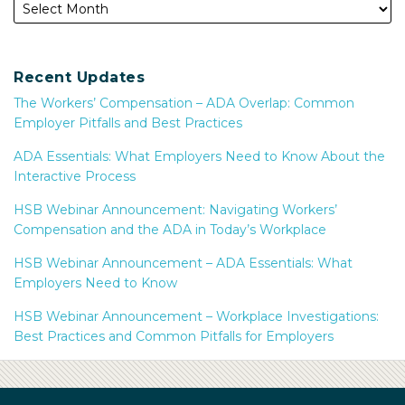
Recent Updates
The Workers’ Compensation – ADA Overlap: Common
Employer Pitfalls and Best Practices
ADA Essentials: What Employers Need to Know About the
Interactive Process
HSB Webinar Announcement: Navigating Workers’
Compensation and the ADA in Today’s Workplace
HSB Webinar Announcement – ADA Essentials: What
Employers Need to Know
HSB Webinar Announcement – Workplace Investigations:
Best Practices and Common Pitfalls for Employers
Subscribe
Facebook
LinkedIn