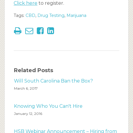
Click here
to register.
Tags:
CBD
,
Drug Testing
,
Marijuana
Related Posts
Will South Carolina Ban the Box?
March 6, 2017
Knowing Who You Can't Hire
January 12, 2016
HSB Webinar Announcement – Hiring from