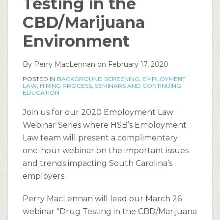
Testing in the
CBD/Marijuana
Environment
By
Perry MacLennan
on
February 17, 2020
POSTED IN
BACKGROUND SCREENING
,
EMPLOYMENT
LAW
,
HIRING PROCESS
,
SEMINARS AND CONTINUING
EDUCATION
Join us for our 2020 Employment Law
Webinar Series where HSB’s Employment
Law team will present a complimentary
one-hour webinar on the important issues
and trends impacting South Carolina’s
employers.
Perry MacLennan will lead our March 26
webinar “Drug Testing in the CBD/Marijuana