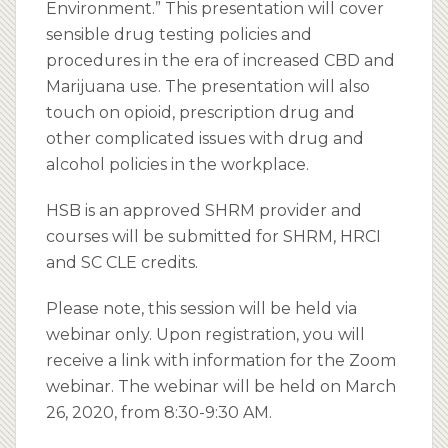
Environment.” This presentation will cover
sensible drug testing policies and
procedures in the era of increased CBD and
Marijuana use. The presentation will also
touch on opioid, prescription drug and
other complicated issues with drug and
alcohol policies in the workplace.
HSB is an approved SHRM provider and
courses will be submitted for SHRM, HRCI
and SC CLE credits.
Please note, this session will be held via
webinar only. Upon registration, you will
receive a link with information for the Zoom
webinar. The webinar will be held on March
26, 2020, from 8:30-9:30 AM.