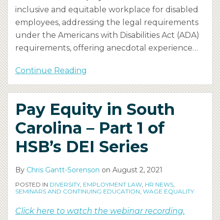
inclusive and equitable workplace for disabled
employees, addressing the legal requirements
under the Americans with Disabilities Act (ADA)
requirements, offering anecdotal experience
…
Continue Reading
Pay Equity in South
Carolina – Part 1 of
HSB’s DEI Series
By
Chris Gantt-Sorenson
on
August 2, 2021
POSTED IN
DIVERSITY
,
EMPLOYMENT LAW
,
HR NEWS
,
SEMINARS AND CONTINUING EDUCATION
,
WAGE EQUALITY
Click here to watch the webinar recording.