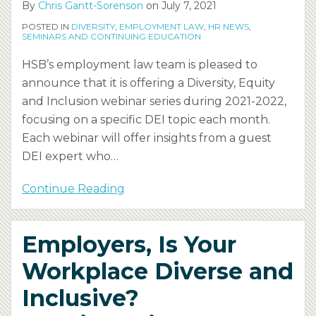
By
Chris Gantt-Sorenson
on
July 7, 2021
POSTED IN
DIVERSITY
,
EMPLOYMENT LAW
,
HR NEWS
,
SEMINARS AND CONTINUING EDUCATION
HSB’s employment law team is pleased to
announce that it is offering a Diversity, Equity
and Inclusion webinar series during 2021-2022,
focusing on a specific DEI topic each month.
Each webinar will offer insights from a guest
DEI expert who
…
Continue Reading
Employers, Is Your
Workplace Diverse and
Inclusive?