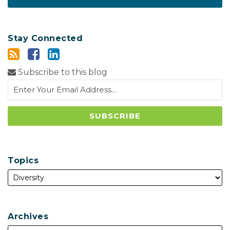
Stay Connected
Subscribe to this blog
Topics
Archives