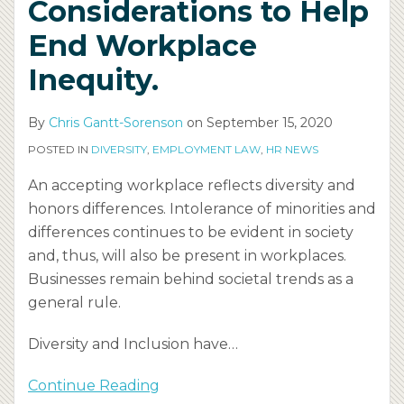
Considerations to Help
End Workplace
Inequity.
By
Chris Gantt-Sorenson
on
September 15, 2020
POSTED IN
DIVERSITY
,
EMPLOYMENT LAW
,
HR NEWS
An accepting workplace reflects diversity and
honors differences. Intolerance of minorities and
differences continues to be evident in society
and, thus, will also be present in workplaces.
Businesses remain behind societal trends as a
general rule.
Diversity and Inclusion have
…
Continue Reading