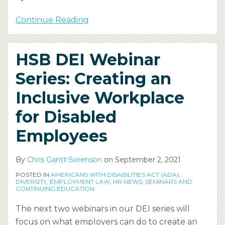
Continue Reading
HSB DEI Webinar
Series: Creating an
Inclusive Workplace
for Disabled
Employees
By
Chris Gantt-Sorenson
on
September 2, 2021
POSTED IN
AMERICANS WITH DISABILITIES ACT (ADA)
,
DIVERSITY
,
EMPLOYMENT LAW
,
HR NEWS
,
SEMINARS AND
CONTINUING EDUCATION
The next two webinars in our DEI series will
focus on what employers can do to create an