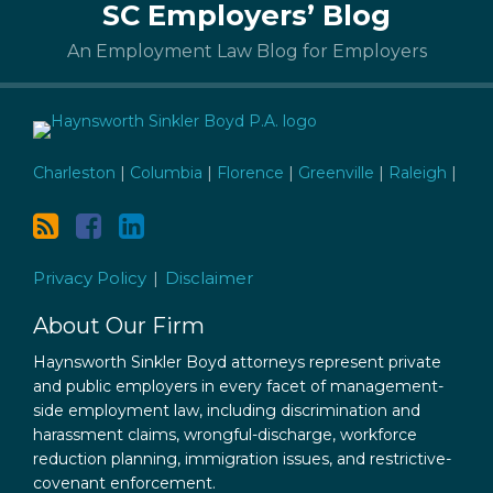
SC Employers’ Blog
to
this
An Employment Law Blog for Employers
blog
via
RSS
Charleston
|
Columbia
|
Florence
|
Greenville
|
Raleigh
|
Privacy Policy
Disclaimer
About Our Firm
Haynsworth Sinkler Boyd attorneys represent private
and public employers in every facet of management-
side employment law, including discrimination and
harassment claims, wrongful-discharge, workforce
reduction planning, immigration issues, and restrictive-
covenant enforcement.