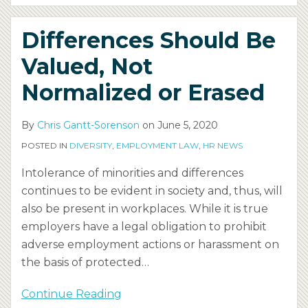
Differences Should Be
Valued, Not
Normalized or Erased
By
Chris Gantt-Sorenson
on
June 5, 2020
POSTED IN
DIVERSITY
,
EMPLOYMENT LAW
,
HR NEWS
Intolerance of minorities and differences
continues to be evident in society and, thus, will
also be present in workplaces. While it is true
employers have a legal obligation to prohibit
adverse employment actions or harassment on
the basis of protected
…
Continue Reading