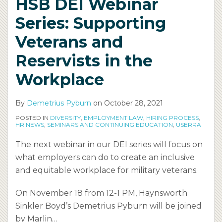
HSB DEI Webinar
and
Inclusive
Part
and
Inclusive?
or
Series: Supporting
Reservists
Workplace
1
Inclusion
Considerations
Erased
in
for
of
(DEI)
to
Veterans and
the
Disabled
HSB’s
Webinar
Help
Reservists in the
Workplace
Employees
DEI
Series
End
Series
Workplace
Workplace
Inequity.
By
Demetrius Pyburn
on
October 28, 2021
POSTED IN
DIVERSITY
,
EMPLOYMENT LAW
,
HIRING PROCESS
,
HR NEWS
,
SEMINARS AND CONTINUING EDUCATION
,
USERRA
The next webinar in our DEI series will focus on
what employers can do to create an inclusive
and equitable workplace for military veterans.
On November 18 from 12-1 PM, Haynsworth
Sinkler Boyd’s Demetrius Pyburn will be joined
by Marlin
…