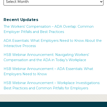
Recent Updates
The Workers’ Compensation – ADA Overlap: Common
Employer Pitfalls and Best Practices
ADA Essentials: What Employers Need to Know About the
Interactive Process
HSB Webinar Announcement: Navigating Workers’
Compensation and the ADA in Today’s Workplace
HSB Webinar Announcement – ADA Essentials: What
Employers Need to Know
HSB Webinar Announcement – Workplace Investigations:
Best Practices and Common Pitfalls for Employers
Subscribe
Facebook
LinkedIn