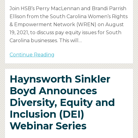
Join HSB’s Perry MacLennan and Brandi Parrish
Ellison from the South Carolina Women’s Rights
& Empowerment Network (WREN) on August
19, 2021, to discuss pay equity issues for South
Carolina businesses. This will
…
Continue Reading
Haynsworth Sinkler
Boyd Announces
Diversity, Equity and
Inclusion (DEI)
Webinar Series