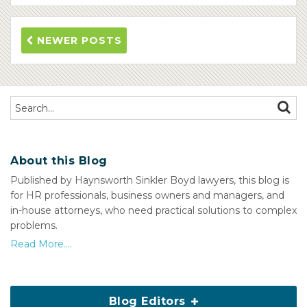
NEWER POSTS
Search…
SEAR
About this Blog
Published by Haynsworth Sinkler Boyd lawyers, this blog is
for HR professionals, business owners and managers, and
in-house attorneys, who need practical solutions to complex
problems.
Read More....
Blog Editors